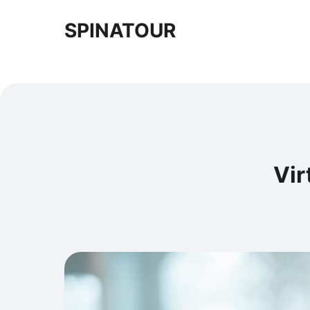
SPINATOUR
Vir