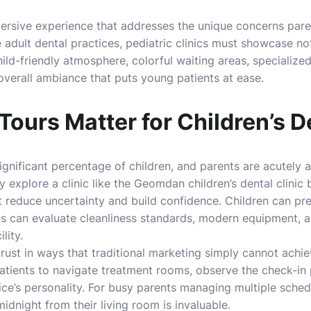
mersive experience that addresses the unique concerns par
ke adult dental practices, pediatric clinics must showcase no
child-friendly atmosphere, colorful waiting areas, specializ
 overall ambiance that puts young patients at ease.
Tours Matter for Children’s D
ignificant percentage of children, and parents are acutely a
y explore a clinic like the
Geomdan children’s dental clinic
b
at reduce uncertainty and build confidence. Children can pr
ts can evaluate cleanliness standards, modern equipment, a
lity.
trust in ways that traditional marketing simply cannot achi
atients to navigate treatment rooms, observe the check-in 
ice’s personality. For busy parents managing multiple schedu
idnight from their living room is invaluable.