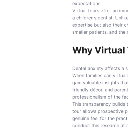
expectations.
Virtual tours offer an im
a children’s dentist. Unli
expertise but also their 
smaller patients, and the
Why Virtual 
Dental anxiety affects a s
When families can virtuall
gain valuable insights th
friendly décor, and paren
professionalism of the faci
This transparency builds 
tour allows prospective p
genuine feel for the pract
conduct this research at m