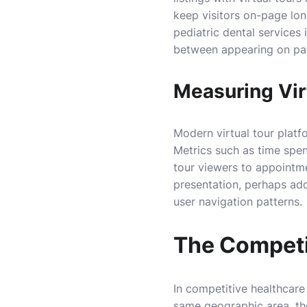
keep visitors on-page long
pediatric dental services
between appearing on pag
Measuring Vir
Modern virtual tour platf
Metrics such as time spen
tour viewers to appointmen
presentation, perhaps add
user navigation patterns.
The Competi
In competitive healthcare 
same geographic area, th