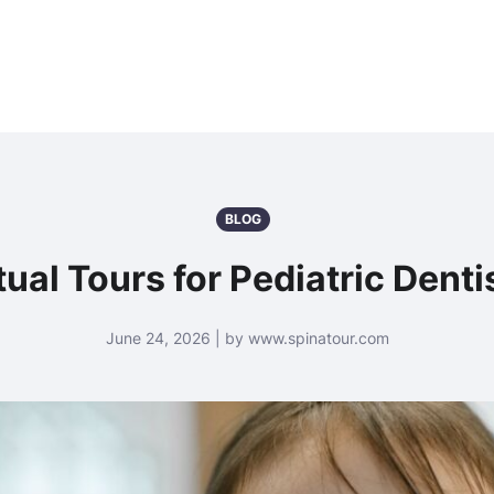
BLOG
tual Tours for Pediatric Denti
June 24, 2026 | by www.spinatour.com