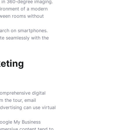
e in 360-degree imaging.
nvironment of a modern
etween rooms without
search on smartphones.
ate seamlessly with the
keting
 comprehensive digital
m the tour, email
dvertising can use virtual
 Google My Business
immersive content tend to