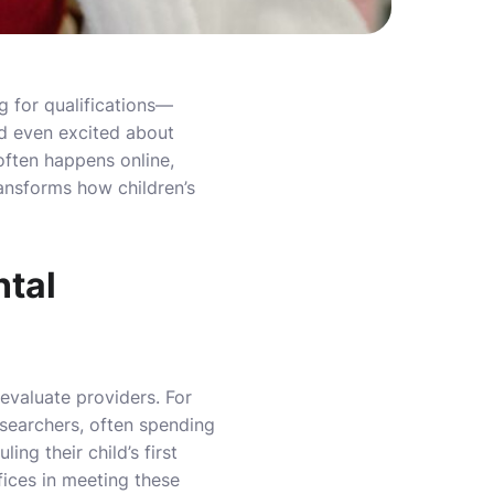
g for qualifications—
nd even excited about
 often happens online,
ransforms how children’s
ntal
evaluate providers. For
researchers, often spending
ng their child’s first
fices in meeting these