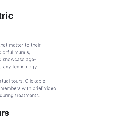
tric
that matter to their
lorful murals,
ld showcase age-
nd any technology
rtual tours. Clickable
f members with brief video
 during treatments.
urs