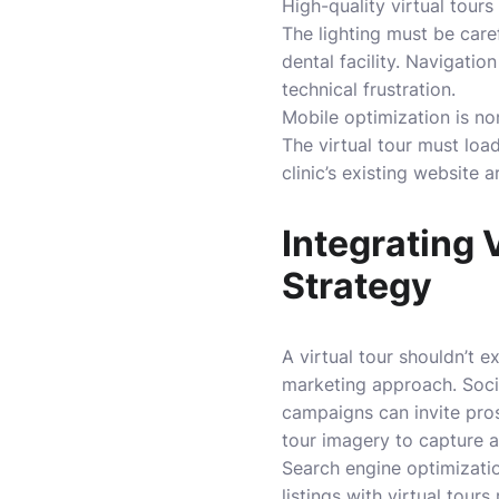
High-quality virtual tour
The lighting must be care
dental facility. Navigati
technical frustration.
Mobile optimization is no
The virtual tour must loa
clinic’s existing website a
Integrating 
Strategy
A virtual tour shouldn’t e
marketing approach. Socia
campaigns can invite prosp
tour imagery to capture a
Search engine optimizatio
listings with virtual tou