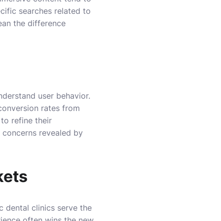
cific searches related to
ean the difference
understand user behavior.
 conversion rates from
to refine their
g concerns revealed by
kets
c dental clinics serve the
rience often wins the new