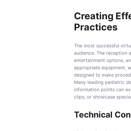
Creating Eff
Practices
The most successful virtua
audience. The reception a
entertainment options, a
appropriate equipment, wi
designed to make proced
Many leading pediatric den
information points can ex
clips, or showcase specia
Technical Cons