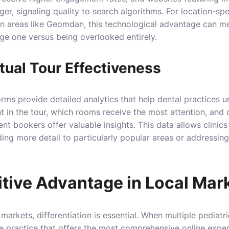
er, signaling quality to search algorithms. For location-spe
 in areas like Geomdan, this technological advantage can m
e one versus being overlooked entirely.
tual Tour Effectiveness
orms provide detailed analytics that help dental practices 
t in the tour, which rooms receive the most attention, and
t bookers offer valuable insights. This data allows clinics 
ing more detail to particularly popular areas or addressin
tive Advantage in Local Mar
markets, differentiation is essential. When multiple pediatri
e practice that offers the most comprehensive online expe