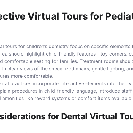
ective Virtual Tours for Pedia
l tours for children’s dentistry focus on specific elements 
rea should highlight child-friendly features—toy corners, co
nd comfortable seating for families. Treatment rooms shou
th clear views of the specialized chairs, gentle lighting, a
ures more comfortable.
tal practices incorporate interactive elements into their vi
plain procedures in child-friendly language, introduce staf
l amenities like reward systems or comfort items available
iderations for Dental Virtual To