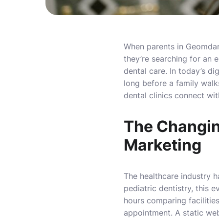
When parents in Geomdan se
they’re searching for an 
dental care. In today’s di
long before a family walk
dental clinics connect wit
The Changin
Marketing
The healthcare industry h
pediatric dentistry, this 
hours comparing facilities
appointment. A static web