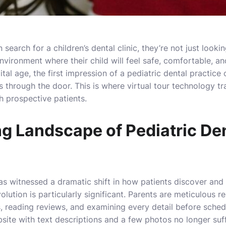
arch for a children’s dental clinic, they’re not just lookin
environment where their child will feel safe, comfortable, a
gital age, the first impression of a pediatric dental practice
s through the door. This is where virtual tour technology t
h prospective patients.
g Landscape of Pediatric De
as witnessed a dramatic shift in how patients discover and 
evolution is particularly significant. Parents are meticulous 
, reading reviews, and examining every detail before scheduli
site with text descriptions and a few photos no longer suf