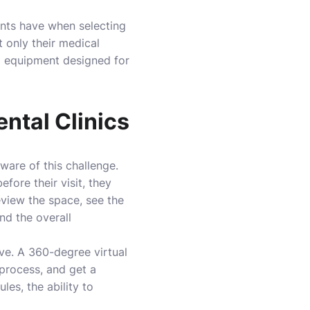
ents have when selecting
t only their medical
ed equipment designed for
ental Clinics
ware of this challenge.
efore their visit, they
eview the space, see the
nd the overall
eve. A 360-degree virtual
process, and get a
les, the ability to