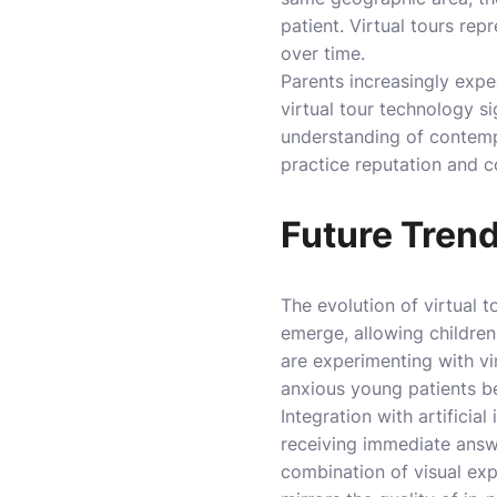
patient. Virtual tours rep
over time.
Parents increasingly expe
virtual tour technology s
understanding of contemp
practice reputation and 
Future Trend
The evolution of virtual 
emerge, allowing children
are experimenting with vi
anxious young patients be
Integration with artificia
receiving immediate answe
combination of visual exp