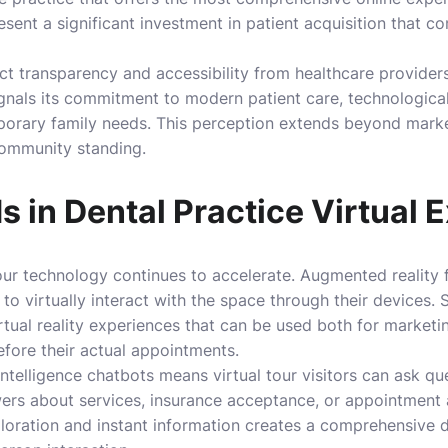
resent a significant investment in patient acquisition that co
ct transparency and accessibility from healthcare providers
ignals its commitment to modern patient care, technologica
orary family needs. This perception extends beyond market
community standing.
s in Dental Practice Virtual 
tour technology continues to accelerate. Augmented reality 
 to virtually interact with the space through their devices.
rtual reality experiences that can be used both for marketi
fore their actual appointments.
l intelligence chatbots means virtual tour visitors can ask qu
rs about services, insurance acceptance, or appointment av
loration and instant information creates a comprehensive d