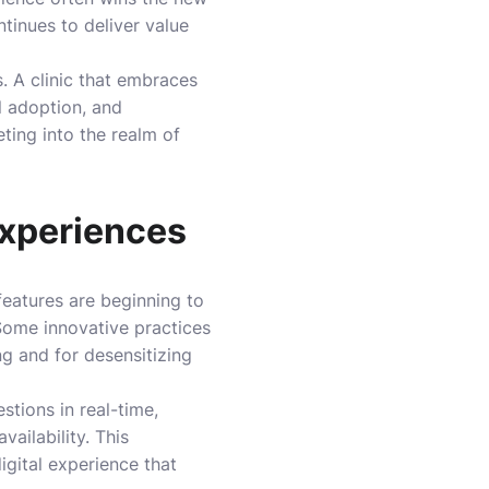
ntinues to deliver value
. A clinic that embraces
l adoption, and
ing into the realm of
Experiences
features are beginning to
 Some innovative practices
ng and for desensitizing
estions in real-time,
ailability. This
igital experience that