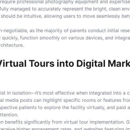
s require professional photography equipment and expertis
fully managed to accurately represent the bright, clean e
on should be intuitive, allowing users to move seamlessly b
n-negotiable, as the majority of parents conduct initial re
d quickly, function smoothly on various devices, and integr
rchitecture.
Virtual Tours into Digital Mar
xist in isolation—it’s most effective when integrated into a
l media posts can highlight specific rooms or features fro
ective patients to explore the facility virtually, and paid a
ttention.
n benefits significantly from virtual tour implementation.
rs receive higher engagement rates, and websites featuring 