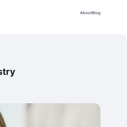
About
Blog
stry