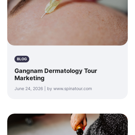
BLOG
Gangnam Dermatology Tour
Marketing
June 24, 2026 | by www.spinatour.com