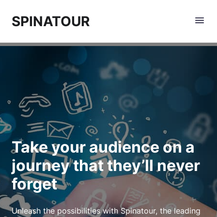
SPINATOUR
Take your audience on a
journey that they’ll never
forget
Unleash the possibilities with Spinatour, the leading