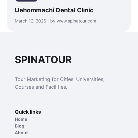
Uehommachi Dental Clinic
March 12, 2026 | by www.spinatour.com
SPINATOUR
Tour Marketing for Cities, Universities,
Courses and Facilities.
Quick links
Home
Blog
About