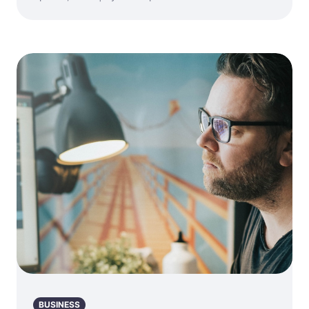
BUSINESS