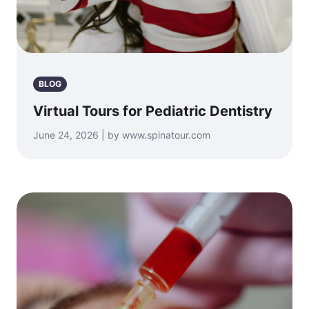
BLOG
Virtual Tours for Pediatric Dentistry
June 24, 2026 | by www.spinatour.com