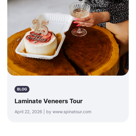
BLOG
Laminate Veneers Tour
April 22, 2026 | by www.spinatour.com