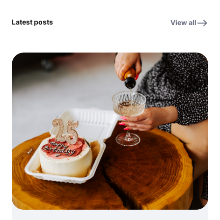
Latest posts
View all