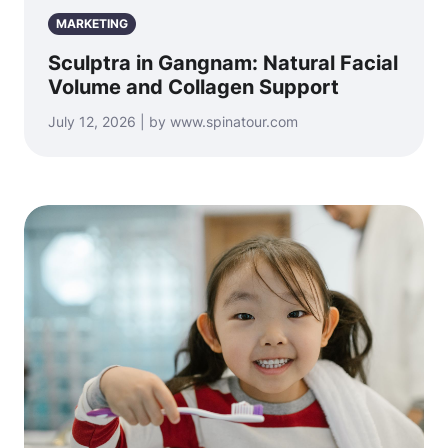
MARKETING
Sculptra in Gangnam: Natural Facial
Volume and Collagen Support
July 12, 2026 | by www.spinatour.com