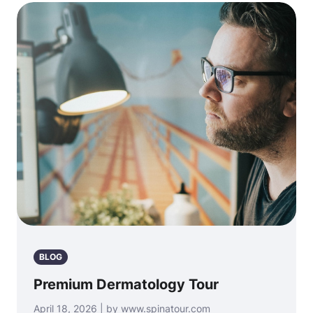
BLOG
Premium Dermatology Tour
April 18, 2026 | by www.spinatour.com