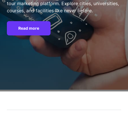
tour marketing platform. Explore cities, universities,
courses, and facilities like never before.
Read more