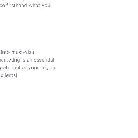
see firsthand what you
 into must-visit
marketing is an essential
otential of your city or
clients!