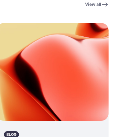
View all
BLOG