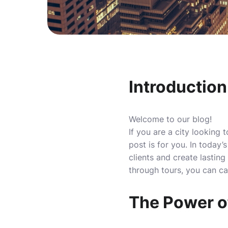
Introduction
Welcome to our blog!
If you are a city looking 
post is for you. In today
clients and create lasting
through tours, you can ca
The Power o