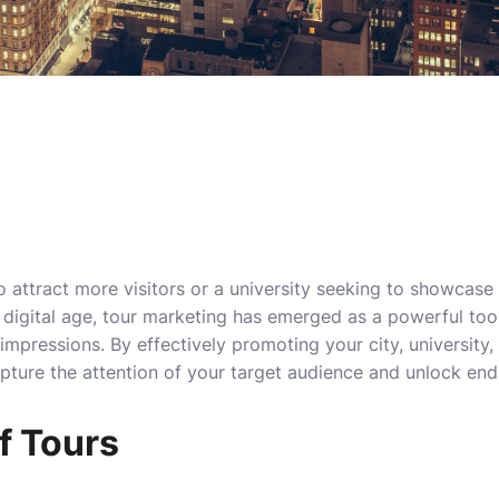
to attract more visitors or a university seeking to showcas
’s digital age, tour marketing has emerged as a powerful too
 impressions. By effectively promoting your city, university, 
pture the attention of your target audience and unlock end
f Tours