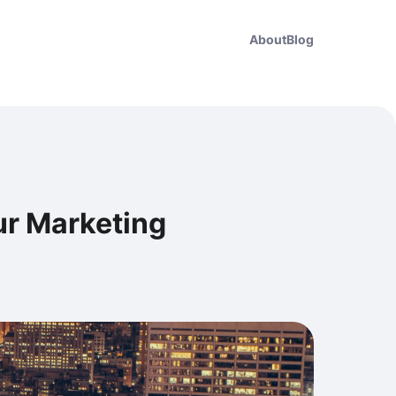
About
Blog
our Marketing