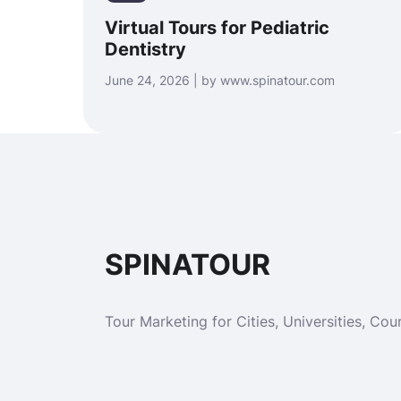
Virtual Tours for Pediatric
Dentistry
June 24, 2026 | by www.spinatour.com
SPINATOUR
Tour Marketing for Cities, Universities, Cour