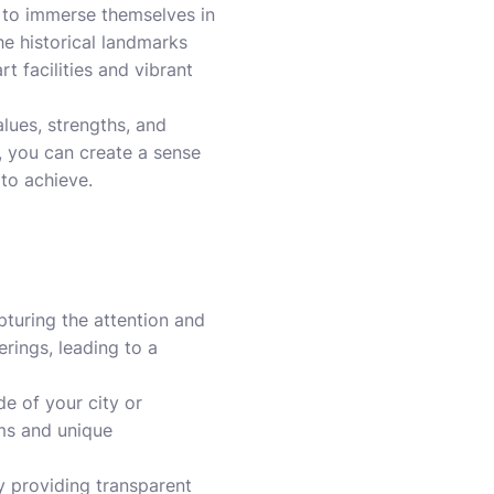
e to immerse themselves in
the historical landmarks
t facilities and vibrant
lues, strengths, and
y, you can create a sense
to achieve.
pturing the attention and
erings, leading to a
e of your city or
ems and unique
 By providing transparent