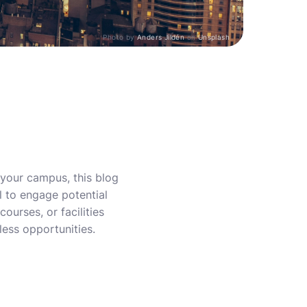
Photo by
Anders Jildén
on
Unsplash
e your campus, this blog
l to engage potential
courses, or facilities
less opportunities.