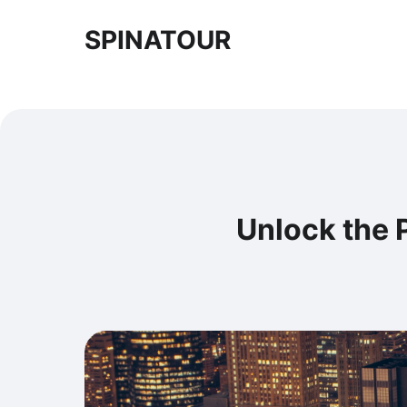
SPINATOUR
Unlock the P