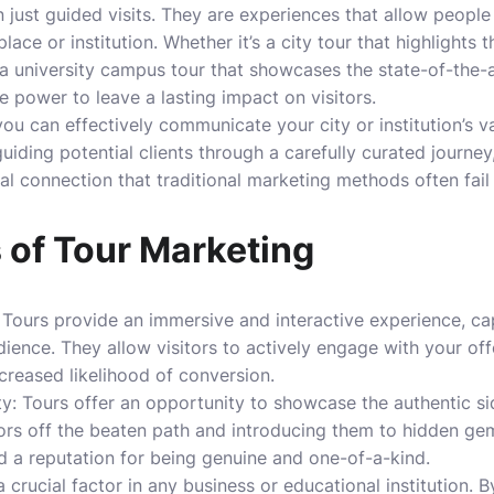
just guided visits. They are experiences that allow peopl
lace or institution. Whether it’s a city tour that highlights 
 a university campus tour that showcases the state-of-the-ar
he power to leave a lasting impact on visitors.
ou can effectively communicate your city or institution’s va
guiding potential clients through a carefully curated journe
l connection that traditional marketing methods often fail 
 of Tour Marketing
Tours provide an immersive and interactive experience, ca
dience. They allow visitors to actively engage with your off
reased likelihood of conversion.
y: Tours offer an opportunity to showcase the authentic sid
sitors off the beaten path and introducing them to hidden g
d a reputation for being genuine and one-of-a-kind.
s a crucial factor in any business or educational institution.