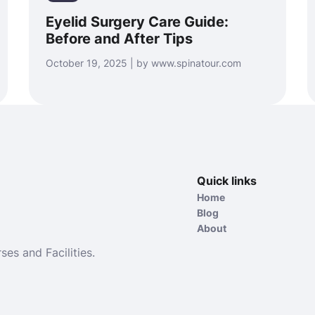
Eyelid Surgery Care Guide:
Before and After Tips
October 19, 2025 | by www.spinatour.com
Quick links
Home
Blog
About
ses and Facilities.