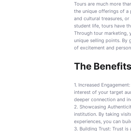
Tours are much more than 
the unique offerings of a p
and cultural treasures, or
student life, tours have t
Through tour marketing, y
unique selling points. By 
of excitement and persona
The Benefits
1. Increased Engagement: 
interest of your target au
deeper connection and inc
2. Showcasing Authenticit
institution. By taking vi
experiences, you can buil
3. Building Trust: Trust i