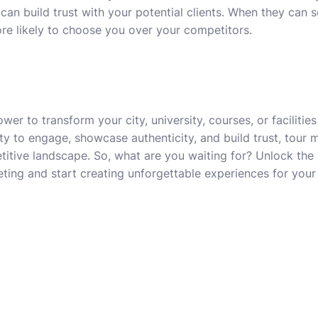
can build trust with your potential clients. When they can 
ore likely to choose you over your competitors.
er to transform your city, university, courses, or facilities
lity to engage, showcase authenticity, and build trust, tour 
titive landscape. So, what are you waiting for? Unlock the p
eting and start creating unforgettable experiences for your 