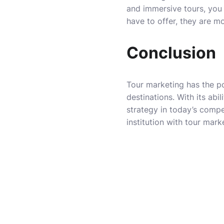
and immersive tours, you 
have to offer, they are m
Conclusion
Tour marketing has the pow
destinations. With its abi
strategy in today’s compe
institution with tour mark