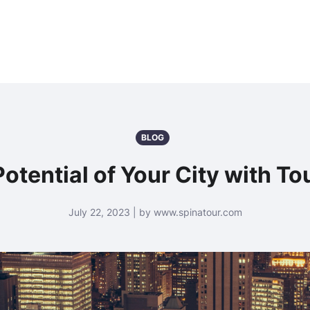
BLOG
otential of Your City with T
July 22, 2023 | by www.spinatour.com