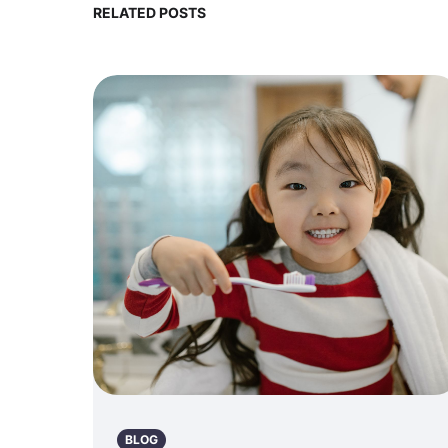
RELATED POSTS
BLOG