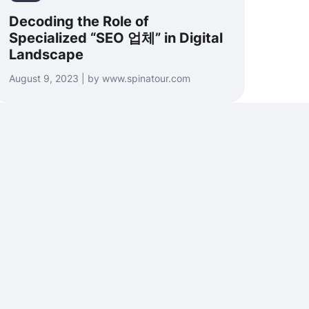
Decoding the Role of
Specialized “SEO 업체” in Digital
Landscape
August 9, 2023 | by www.spinatour.com