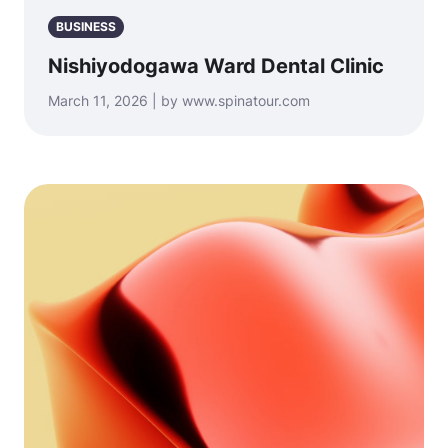
BUSINESS
Nishiyodogawa Ward Dental Clinic
March 11, 2026 | by www.spinatour.com