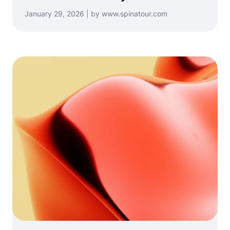
January 29, 2026 | by www.spinatour.com