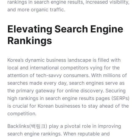
rankings in search engine results, increased visibility,
and more organic traffic.
Elevating Search Engine
Rankings
Korea’s dynamic business landscape is filled with
local and international competitors vying for the
attention of tech-savvy consumers. With millions of
searches made every day, search engines serve as
the primary gateway for online discovery. Securing
high rankings in search engine results pages (SERPs)
is crucial for Korean businesses to stay ahead of the
competition.
Backlinks(백링크) play a pivotal role in improving
search engine rankings. When reputable and