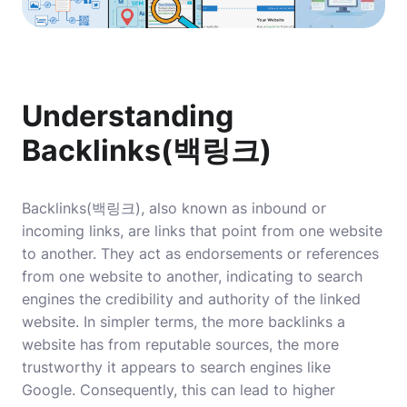
Understanding
Backlinks(백링크)
Backlinks(백링크), also known as inbound or
incoming links, are links that point from one website
to another. They act as endorsements or references
from one website to another, indicating to search
engines the credibility and authority of the linked
website. In simpler terms, the more backlinks a
website has from reputable sources, the more
trustworthy it appears to search engines like
Google. Consequently, this can lead to higher