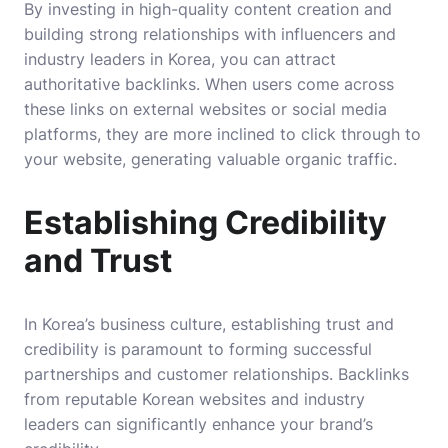
By investing in high-quality content creation and
building strong relationships with influencers and
industry leaders in Korea, you can attract
authoritative backlinks. When users come across
these links on external websites or social media
platforms, they are more inclined to click through to
your website, generating valuable organic traffic.
Establishing Credibility
and Trust
In Korea’s business culture, establishing trust and
credibility is paramount to forming successful
partnerships and customer relationships. Backlinks
from reputable Korean websites and industry
leaders can significantly enhance your brand’s