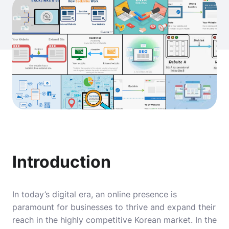
Introduction
In today’s digital era, an online presence is
paramount for businesses to thrive and expand their
reach in the highly competitive Korean market. In the