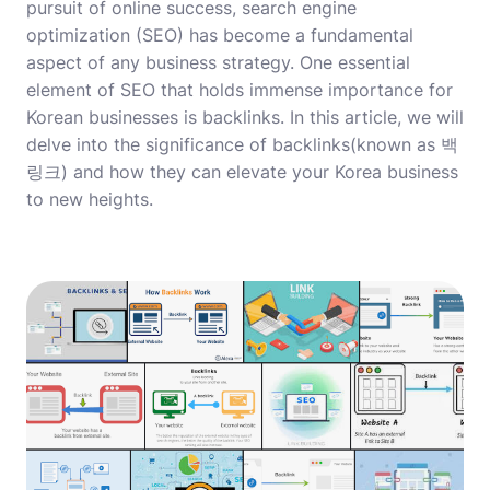
pursuit of online success, search engine
optimization (SEO) has become a fundamental
aspect of any business strategy. One essential
element of SEO that holds immense importance for
Korean businesses is backlinks. In this article, we will
delve into the significance of backlinks(known as 백
링크) and how they can elevate your Korea business
to new heights.