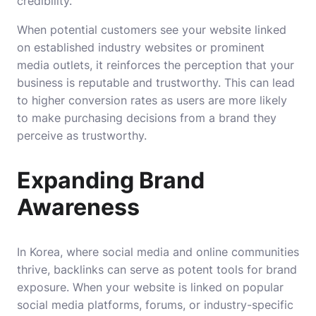
credibility.
When potential customers see your website linked
on established industry websites or prominent
media outlets, it reinforces the perception that your
business is reputable and trustworthy. This can lead
to higher conversion rates as users are more likely
to make purchasing decisions from a brand they
perceive as trustworthy.
Expanding Brand
Awareness
In Korea, where social media and online communities
thrive, backlinks can serve as potent tools for brand
exposure. When your website is linked on popular
social media platforms, forums, or industry-specific