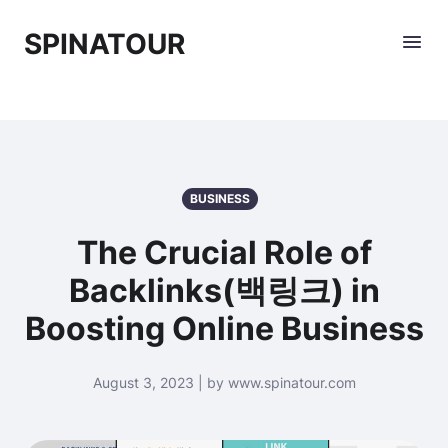
SPINATOUR
BUSINESS
The Crucial Role of
Backlinks(백링크) in
Boosting Online Business
August 3, 2023 | by www.spinatour.com