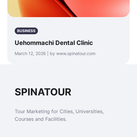
BUSINESS
Uehommachi Dental Clinic
March 12, 2026 | by www.spinatour.com
SPINATOUR
Tour Marketing for Cities, Universities,
Courses and Facilities.