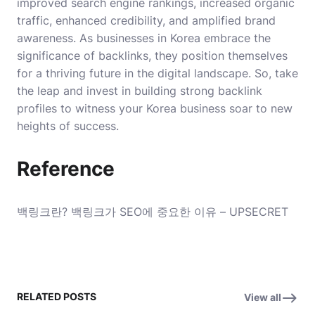
improved search engine rankings, increased organic
traffic, enhanced credibility, and amplified brand
awareness. As businesses in Korea embrace the
significance of backlinks, they position themselves
for a thriving future in the digital landscape. So, take
the leap and invest in building strong backlink
profiles to witness your Korea business soar to new
heights of success.
Reference
백링크란? 백링크가 SEO에 중요한 이유 – UPSECRET
RELATED POSTS
View all