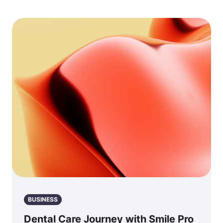
BUSINESS
Dental Care Journey with Smile Pro