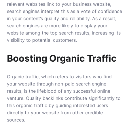
relevant websites link to your business website,
search engines interpret this as a vote of confidence
in your content’s quality and reliability. As a result,
search engines are more likely to display your
website among the top search results, increasing its
visibility to potential customers.
Boosting Organic Traffic
Organic traffic, which refers to visitors who find
your website through non-paid search engine
results, is the lifeblood of any successful online
venture. Quality backlinks contribute significantly to
this organic traffic by guiding interested users
directly to your website from other credible
sources.