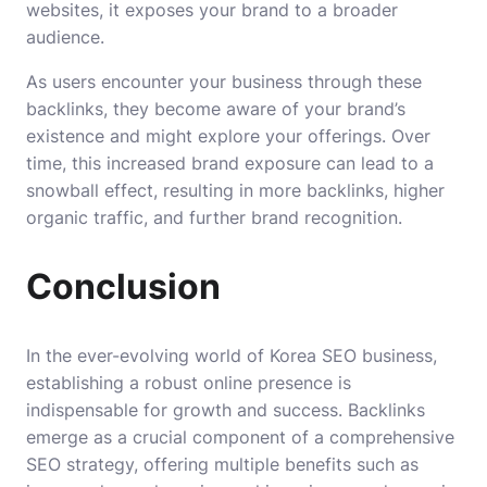
websites, it exposes your brand to a broader
audience.
As users encounter your business through these
backlinks, they become aware of your brand’s
existence and might explore your offerings. Over
time, this increased brand exposure can lead to a
snowball effect, resulting in more backlinks, higher
organic traffic, and further brand recognition.
Conclusion
In the ever-evolving world of
Korea SEO business
,
establishing a robust online presence is
indispensable for growth and success. Backlinks
emerge as a crucial component of a comprehensive
SEO strategy, offering multiple benefits such as