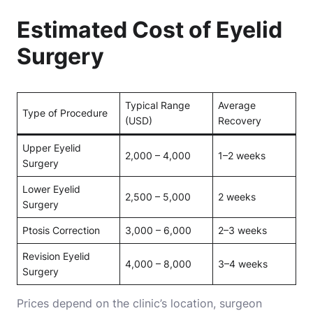
Estimated Cost of Eyelid
Surgery
Typical Range
Average
Type of Procedure
(USD)
Recovery
Upper Eyelid
2,000 – 4,000
1–2 weeks
Surgery
Lower Eyelid
2,500 – 5,000
2 weeks
Surgery
Ptosis Correction
3,000 – 6,000
2–3 weeks
Revision Eyelid
4,000 – 8,000
3–4 weeks
Surgery
Prices depend on the clinic’s location, surgeon