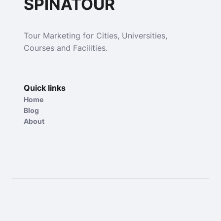
SPINATOUR
Tour Marketing for Cities, Universities,
Courses and Facilities.
Quick links
Home
Blog
About