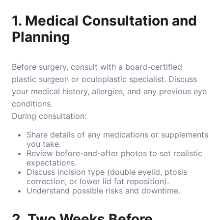
1. Medical Consultation and
Planning
Before surgery, consult with a board-certified
plastic surgeon or oculoplastic specialist. Discuss
your medical history, allergies, and any previous eye
conditions.
During consultation:
Share details of any medications or supplements
you take.
Review before-and-after photos to set realistic
expectations.
Discuss incision type (double eyelid, ptosis
correction, or lower lid fat reposition).
Understand possible risks and downtime.
2. Two Weeks Before