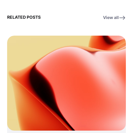
RELATED POSTS
View all