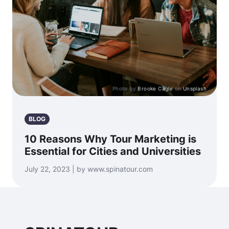
Photo by
Brooke Cagle
on
Unsplash
BLOG
10 Reasons Why Tour Marketing is
Essential for Cities and Universities
July 22, 2023 | by www.spinatour.com