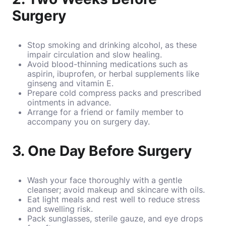
Surgery
Stop smoking and drinking alcohol, as these
impair circulation and slow healing.
Avoid blood-thinning medications such as
aspirin, ibuprofen, or herbal supplements like
ginseng and vitamin E.
Prepare cold compress packs and prescribed
ointments in advance.
Arrange for a friend or family member to
accompany you on surgery day.
3. One Day Before Surgery
Wash your face thoroughly with a gentle
cleanser; avoid makeup and skincare with oils.
Eat light meals and rest well to reduce stress
and swelling risk.
Pack sunglasses, sterile gauze, and eye drops