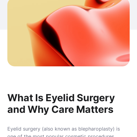
What Is Eyelid Surgery
and Why Care Matters
Eyelid surgery
(also known as blepharoplasty) is
one of the most popular cosmetic procedures