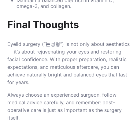
Maintain a balanced diet rich in vitamin C,
omega-3, and collagen.
Final Thoughts
Eyelid surgery (“눈성형”) is not only about aesthetics
— it’s about rejuvenating your eyes and restoring
facial confidence. With proper preparation, realistic
expectations, and meticulous aftercare, you can
achieve naturally bright and balanced eyes that last
for years.
Always choose an experienced surgeon, follow
medical advice carefully, and remember: post-
operative care is just as important as the surgery
itself.