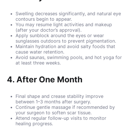
Swelling decreases significantly, and natural eye
contours begin to appear.
You may resume light activities and makeup
(after your doctor’s approval).
Apply sunblock around the eyes or wear
sunglasses outdoors to prevent pigmentation.
Maintain hydration and avoid salty foods that
cause water retention.
Avoid saunas, swimming pools, and hot yoga for
at least three weeks.
4. After One Month
Final shape and crease stability improve
between 1–3 months after surgery.
Continue gentle massage if recommended by
your surgeon to soften scar tissue.
Attend regular follow-up visits to monitor
healing progress.