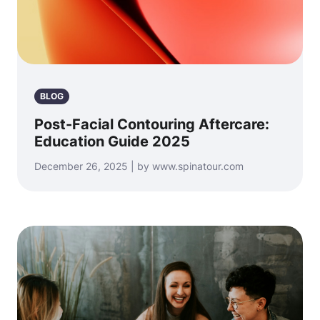
BLOG
Post-Facial Contouring Aftercare:
Education Guide 2025
December 26, 2025 | by www.spinatour.com