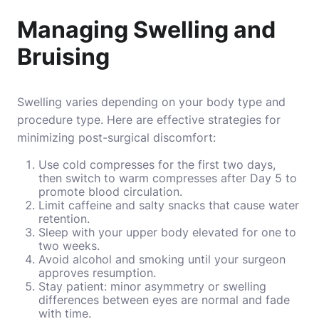
Managing Swelling and
Bruising
Swelling varies depending on your body type and
procedure type. Here are effective strategies for
minimizing post-surgical discomfort:
Use cold compresses for the first two days,
then switch to warm compresses after Day 5 to
promote blood circulation.
Limit caffeine and salty snacks that cause water
retention.
Sleep with your upper body elevated for one to
two weeks.
Avoid alcohol and smoking until your surgeon
approves resumption.
Stay patient: minor asymmetry or swelling
differences between eyes are normal and fade
with time.