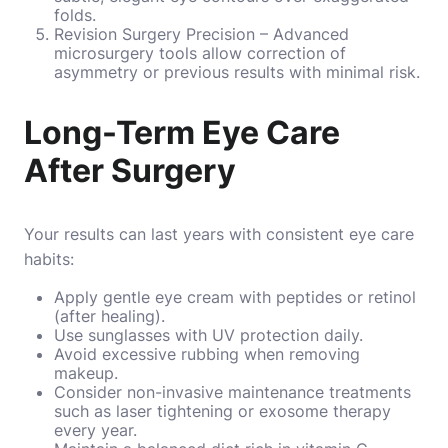
folds.
Revision Surgery Precision – Advanced
microsurgery tools allow correction of
asymmetry or previous results with minimal risk.
Long-Term Eye Care
After Surgery
Your results can last years with consistent eye care
habits:
Apply gentle eye cream with peptides or retinol
(after healing).
Use sunglasses with UV protection daily.
Avoid excessive rubbing when removing
makeup.
Consider non-invasive maintenance treatments
such as laser tightening or exosome therapy
every year.