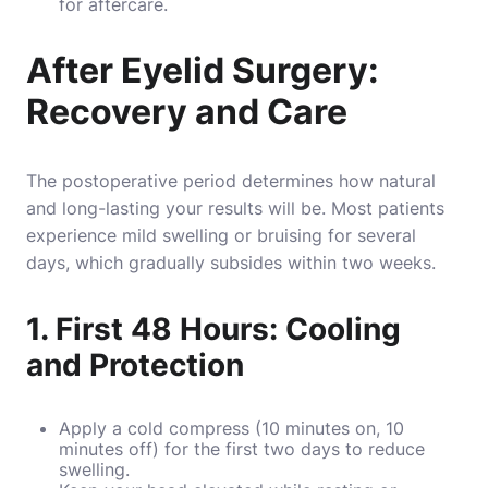
for aftercare.
After Eyelid Surgery:
Recovery and Care
The postoperative period determines how natural
and long-lasting your results will be. Most patients
experience mild swelling or bruising for several
days, which gradually subsides within two weeks.
1. First 48 Hours: Cooling
and Protection
Apply a cold compress (10 minutes on, 10
minutes off) for the first two days to reduce
swelling.