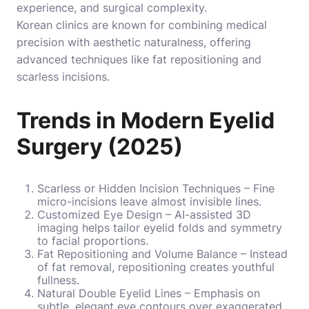
experience, and surgical complexity.
Korean clinics are known for combining medical
precision with aesthetic naturalness, offering
advanced techniques like fat repositioning and
scarless incisions.
Trends in Modern Eyelid
Surgery (2025)
Scarless or Hidden Incision Techniques – Fine
micro-incisions leave almost invisible lines.
Customized Eye Design – AI-assisted 3D
imaging helps tailor eyelid folds and symmetry
to facial proportions.
Fat Repositioning and Volume Balance – Instead
of fat removal, repositioning creates youthful
fullness.
Natural Double Eyelid Lines – Emphasis on
subtle, elegant eye contours over exaggerated