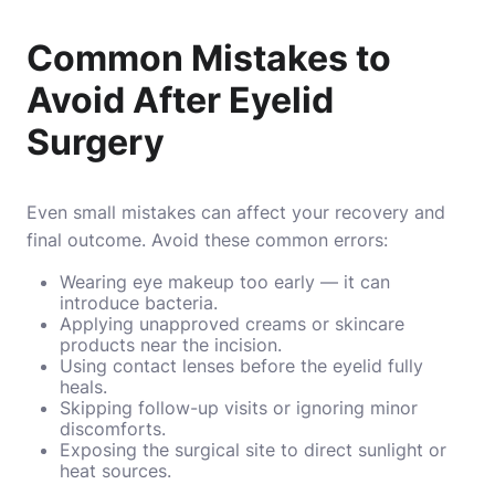
Common Mistakes to
Avoid After Eyelid
Surgery
Even small mistakes can affect your recovery and
final outcome. Avoid these common errors:
Wearing eye makeup too early — it can
introduce bacteria.
Applying unapproved creams or skincare
products near the incision.
Using contact lenses before the eyelid fully
heals.
Skipping follow-up visits or ignoring minor
discomforts.
Exposing the surgical site to direct sunlight or
heat sources.