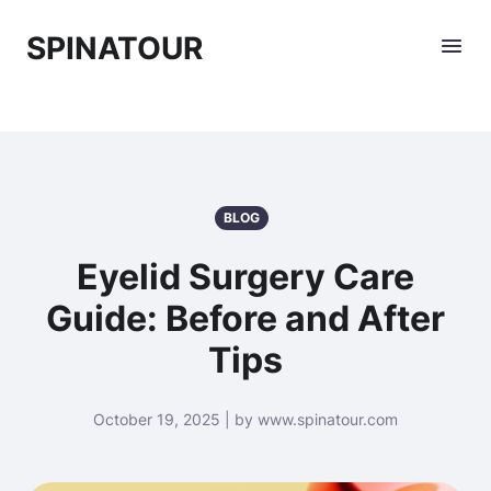
SPINATOUR
BLOG
Eyelid Surgery Care
Guide: Before and After
Tips
October 19, 2025 | by www.spinatour.com