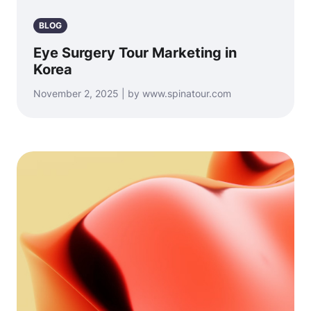
BLOG
Eye Surgery Tour Marketing in
Korea
November 2, 2025 | by www.spinatour.com