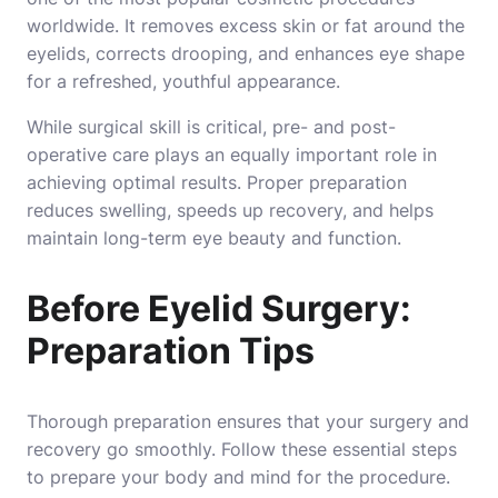
worldwide. It removes excess skin or fat around the
eyelids, corrects drooping, and enhances eye shape
for a refreshed, youthful appearance.
While surgical skill is critical, pre- and post-
operative care plays an equally important role in
achieving optimal results. Proper preparation
reduces swelling, speeds up recovery, and helps
maintain long-term eye beauty and function.
Before Eyelid Surgery:
Preparation Tips
Thorough preparation ensures that your surgery and
recovery go smoothly. Follow these essential steps
to prepare your body and mind for the procedure.