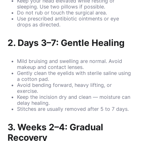
Keep your head elevated while resting or
sleeping. Use two pillows if possible.
Do not rub or touch the surgical area.
Use prescribed antibiotic ointments or eye
drops as directed.
2. Days 3–7: Gentle Healing
Mild bruising and swelling are normal. Avoid
makeup and contact lenses.
Gently clean the eyelids with sterile saline using
a cotton pad.
Avoid bending forward, heavy lifting, or
exercise.
Keep the incision dry and clean — moisture can
delay healing.
Stitches are usually removed after 5 to 7 days.
3. Weeks 2–4: Gradual
Recovery