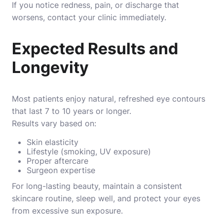
If you notice redness, pain, or discharge that
worsens, contact your clinic immediately.
Expected Results and
Longevity
Most patients enjoy natural, refreshed eye contours
that last 7 to 10 years or longer.
Results vary based on:
Skin elasticity
Lifestyle (smoking, UV exposure)
Proper aftercare
Surgeon expertise
For long-lasting beauty, maintain a consistent
skincare routine, sleep well, and protect your eyes
from excessive sun exposure.